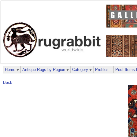
Home
Antique Rugs by Region
Category
Profiles
Post Items 
Back