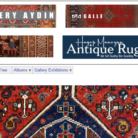
Free
Albums
Gallery Exhibitions