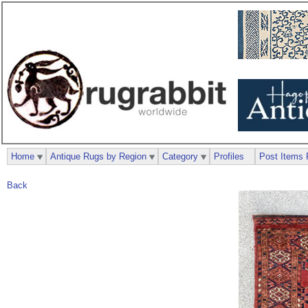
Home
Antique Rugs by Region
Category
Profiles
Post Items 
Back