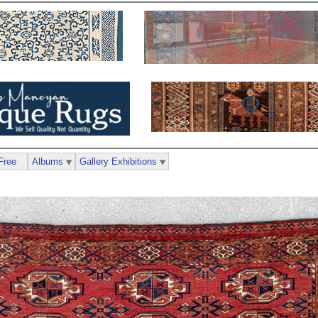
Free
Albums
Gallery Exhibitions