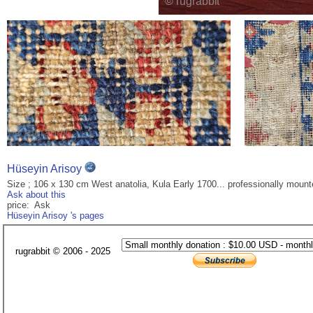
Hüseyin Arisoy
Size ; 106 x 130 cm West anatolia, Kula Early 1700... professionally mount
Ask about this
price: Ask
Hüseyin Arisoy 's pages
rugrabbit © 2006 - 2025