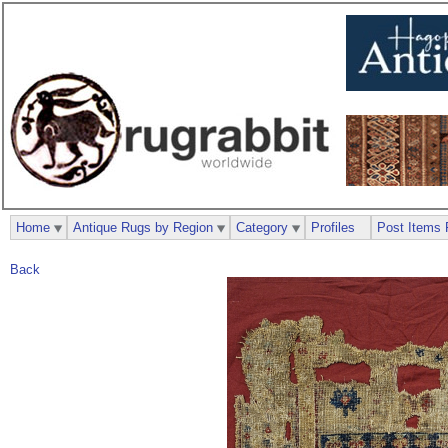
Home
Antique Rugs by Region
Category
Profiles
Post Items 
Back