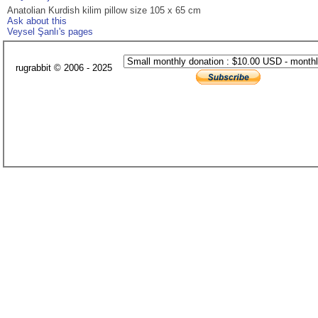
Anatolian Kurdish kilim pillow size 105 x 65 cm
Ask about this
Veysel Şanlı's pages
rugrabbit © 2006 - 2025