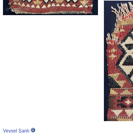
Veysel Şanlı