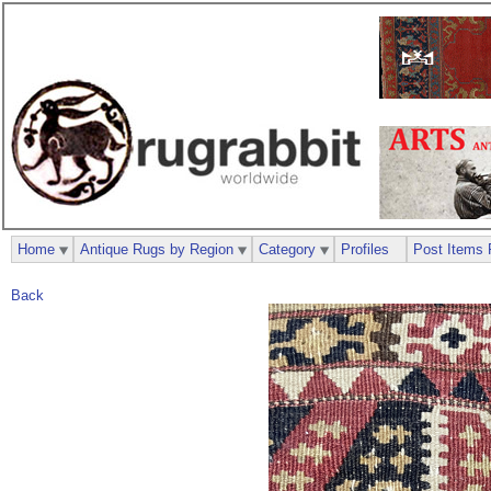
Home
Antique Rugs by Region
Category
Profiles
Post Items 
Back