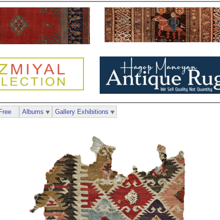
Free
Albums
Gallery Exhibitions