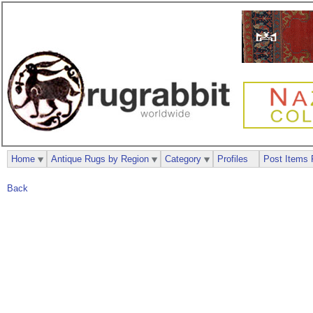
Home
Antique Rugs by Region
Category
Profiles
Post Items 
Back