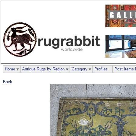
Home
Antique Rugs by Region
Category
Profiles
Post Items 
Back