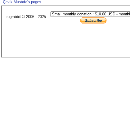
Çevik Mustafa's pages
rugrabbit © 2006 - 2025