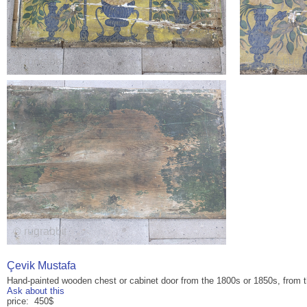
Çevik Mustafa
Hand-painted wooden chest or cabinet door from the 1800s or 1850s, from
Ask about this
price: 450$