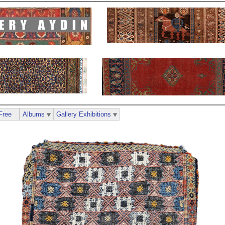
Free
Albums
Gallery Exhibitions