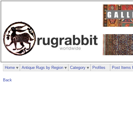
Home
Antique Rugs by Region
Category
Profiles
Post Items 
Back