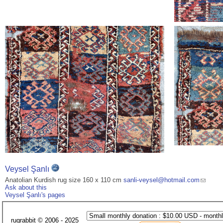
Veysel Şanlı
Anatolian Kurdish rug size 160 x 110 cm
sanli-veysel@hotmail.com
Ask about this
Veysel Şanlı's pages
rugrabbit © 2006 - 2025