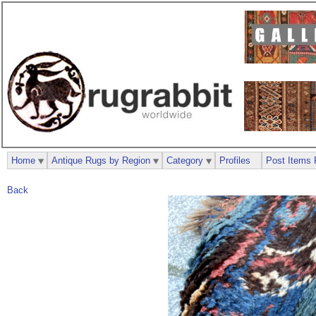
Home
Antique Rugs by Region
Category
Profiles
Post Items 
Back