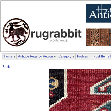
Home
Antique Rugs by Region
Category
Profiles
Post Items 
Back