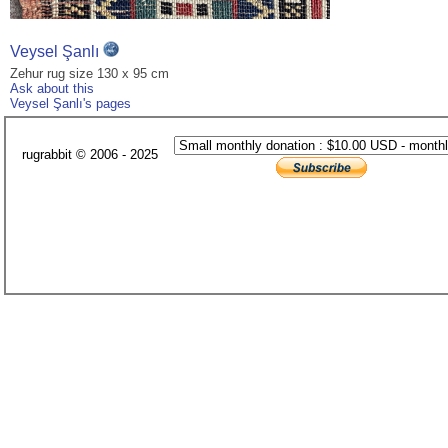
Veysel Şanlı
Zehur rug size 130 x 95 cm
Ask about this
Veysel Şanlı's pages
rugrabbit © 2006 - 2025