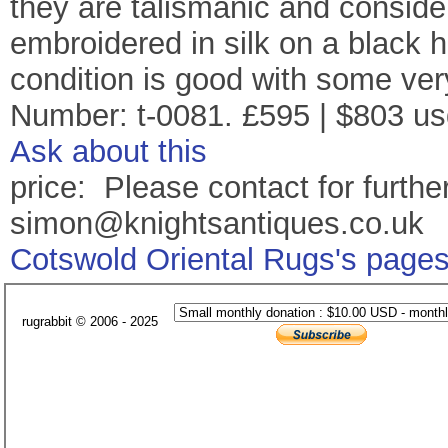
they are talismanic and conside
embroidered in silk on a black
condition is good with some ver
Number: t-0081. £595 | $803 us
Ask about this
price: Please contact for further
simon@knightsantiques.co.uk
Cotswold Oriental Rugs's page
rugrabbit © 2006 - 2025