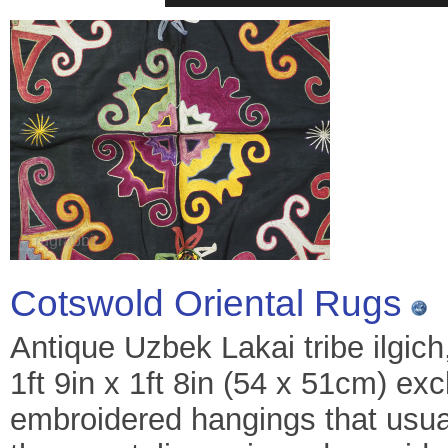
Cotswold Oriental Rugs
Antique Uzbek Lakai tribe ilgich
1ft 9in x 1ft 8in (54 x 51cm) exc
embroidered hangings that usual