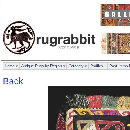
Home
Antique Rugs by Region
Category
Profiles
Post Items 
Back