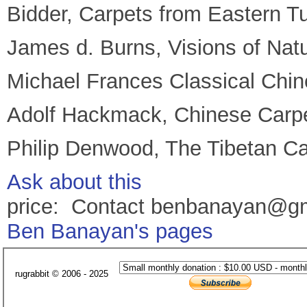
Bidder, Carpets from Eastern T
James d. Burns, Visions of Nat
Michael Frances Classical Chin
Adolf Hackmack, Chinese Carp
Philip Denwood, The Tibetan Ca
Ask about this
price: Contact benbanayan@g
Ben Banayan's pages
rugrabbit © 2006 - 2025