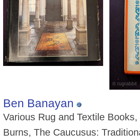
Ben Banayan
Various Rug and Textile Books, t
Burns, The Caucusus: Traditio