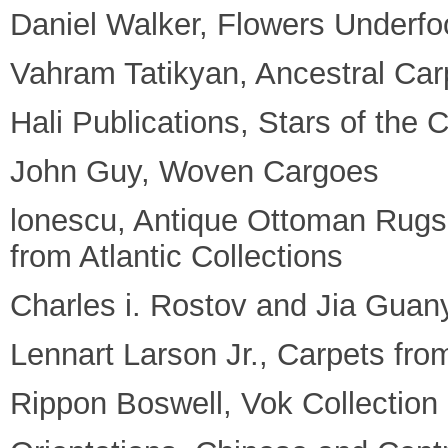
Daniel Walker, Flowers Underfo
Vahram Tatikyan, Ancestral Car
Hali Publications, Stars of the
John Guy, Woven Cargoes
lonescu, Antique Ottoman Rugs 
from Atlantic Collections
Charles i. Rostov and Jia Guan
Lennart Larson Jr., Carpets fro
Rippon Boswell, Vok Collection