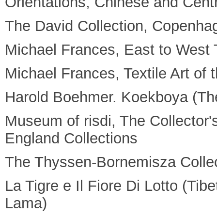
Orientations, Chinese and Centr
The David Collection, Copenha
Michael Frances, East to West T
Michael Frances, Textile Art of
Harold Boehmer. Koekboya (The
Museum of risdi, The Collector
England Collections
The Thyssen-Bornemisza Collec
La Tigre e Il Fiore Di Lotto (Ti
Lama)