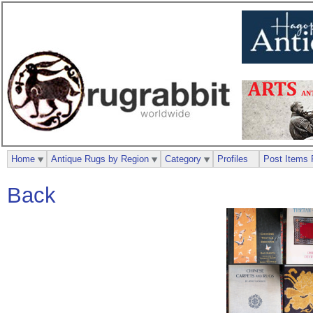
Home
Antique Rugs by Region
Category
Profiles
Post Items 
Back