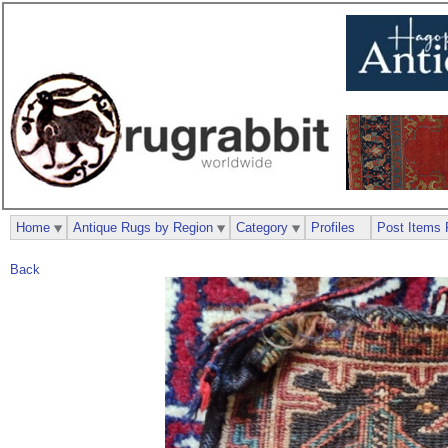
Home
Antique Rugs by Region
Category
Profiles
Post Items 
Back