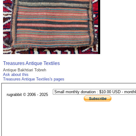
Treasures Antique Textiles
Antique Bakhtiari Tobreh
Ask about this
Treasures Antique Textiles's pages
rugrabbit © 2006 - 2025