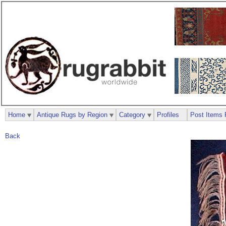
Home
Antique Rugs by Region
Category
Profiles
Post Items 
Back