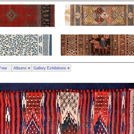
Free
Albums
Gallery Exhibitions