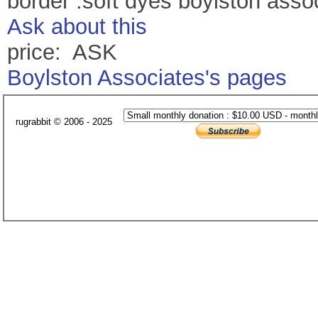
border .soft dyes boylston asso
Ask about this
price: ASK
Boylston Associates's pages
rugrabbit © 2006 - 2025