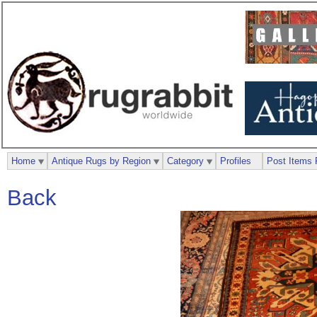
Home
Antique Rugs by Region
Category
Profiles
Post Items 
Back