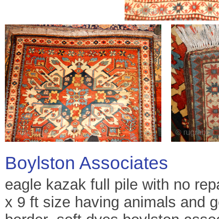
Boylston Associates
eagle kazak full pile with no repa
x 9 ft size having animals and g