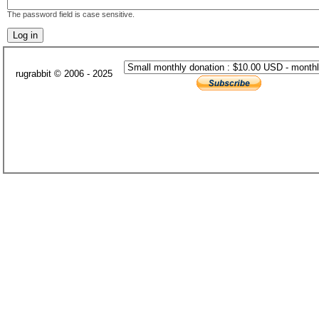
The password field is case sensitive.
rugrabbit © 2006 - 2025