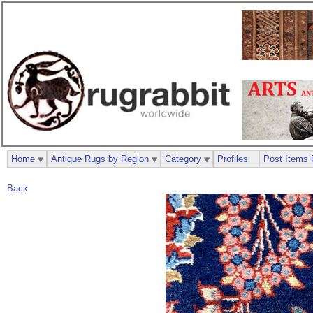
Home
Antique Rugs by Region
Category
Profiles
Post Items 
Back