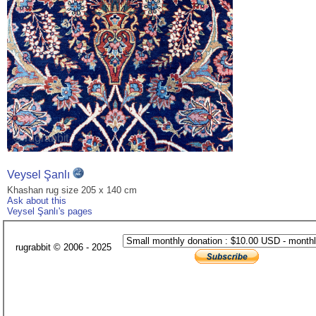
Veysel Şanlı
Khashan rug size 205 x 140 cm
Ask about this
Veysel Şanlı's pages
rugrabbit © 2006 - 2025