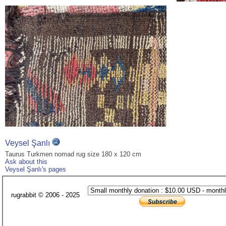
Veysel Şanlı
Taurus Turkmen nomad rug size 180 x 120 cm
Ask about this
Veysel Şanlı's pages
rugrabbit © 2006 - 2025