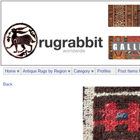
Home
Antique Rugs by Region
Category
Profiles
Post Items 
Back