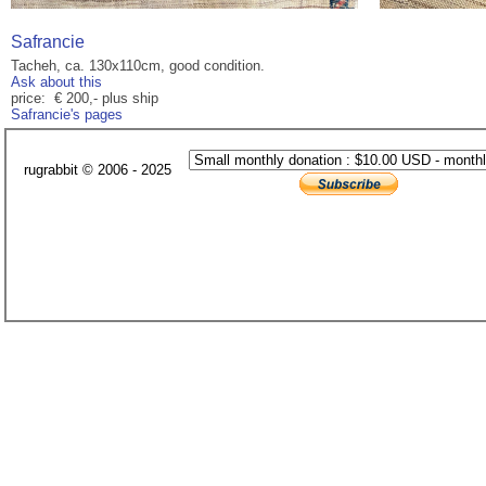
Safrancie
Tacheh, ca. 130x110cm, good condition.
Ask about this
price: € 200,- plus ship
Safrancie's pages
rugrabbit © 2006 - 2025