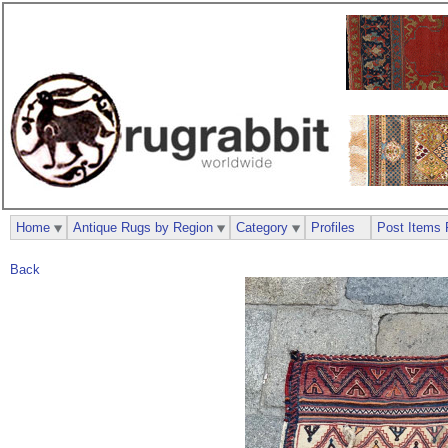
Home
Antique Rugs by Region
Category
Profiles
Post Items 
Back