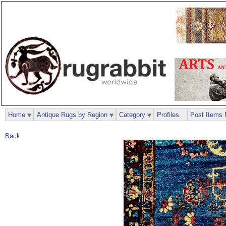
Home
Antique Rugs by Region
Category
Profiles
Post Items 
Back