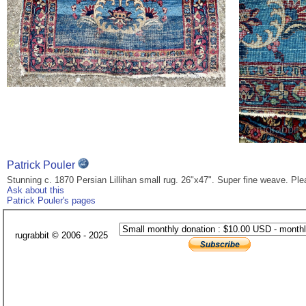
Patrick Pouler
Stunning c. 1870 Persian Lillihan small rug. 26"x47". Super fine weave. Pl
Ask about this
Patrick Pouler's pages
rugrabbit © 2006 - 2025