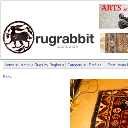
Home
Antique Rugs by Region
Category
Profiles
Post Items 
Back