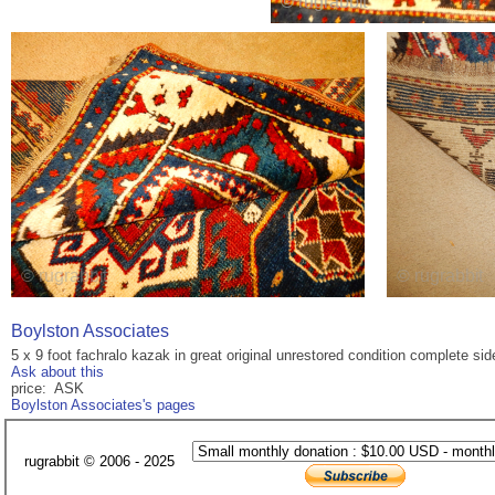
Boylston Associates
5 x 9 foot fachralo kazak in great original unrestored condition complete s
Ask about this
price: ASK
Boylston Associates's pages
rugrabbit © 2006 - 2025