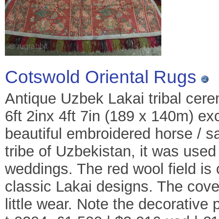
Cotswold Oriental Rugs
Antique Uzbek Lakai tribal cere
6ft 2inx 4ft 7in (189 x 140m) ex
beautiful embroidered horse / 
tribe of Uzbekistan, it was use
weddings. The red wool field is 
classic Lakai designs. The cover
little wear. Note the decorative