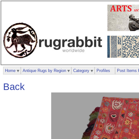
Home
Antique Rugs by Region
Category
Profiles
Post Items 
Back