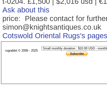
t-0204. £1,500 | $2,016 usd | €
Ask about this
price: Please contact for further
simon@knightsantiques.co.uk
Cotswold Oriental Rugs's page
rugrabbit © 2006 - 2025