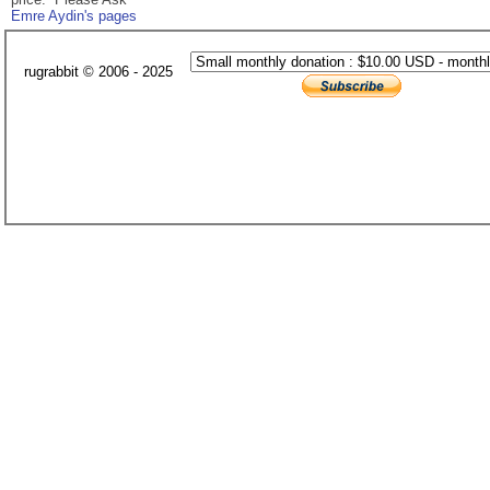
Emre Aydin's pages
rugrabbit © 2006 - 2025