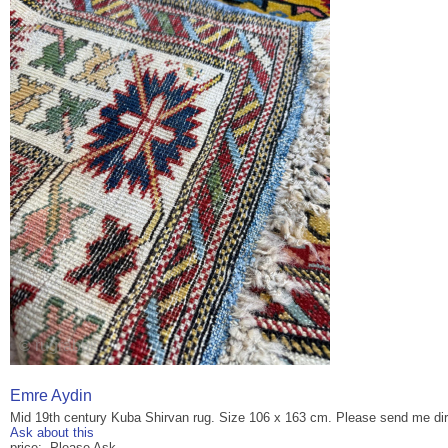
Emre Aydin
Mid 19th century Kuba Shirvan rug. Size 106 x 163 cm. Please send me dir
Ask about this
price: Please Ask