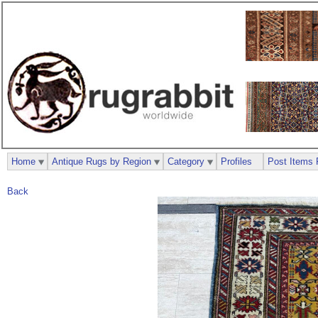
Home
Antique Rugs by Region
Category
Profiles
Post Items 
Back