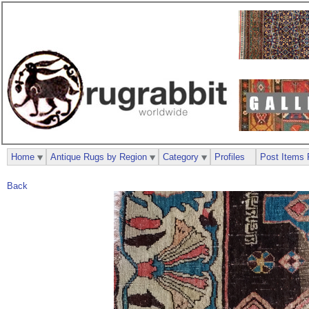
Home
Antique Rugs by Region
Category
Profiles
Post Items 
Back