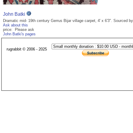
John Batki
Dramatic mid- 19th century Gerrus Bijar village carpet, 4' x 6'3". Sourced 
Ask about this
price: Please ask
John Batki's pages
rugrabbit © 2006 - 2025