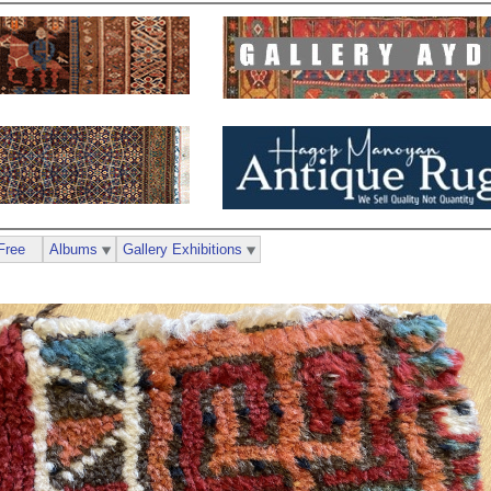
Free
Albums
Gallery Exhibitions