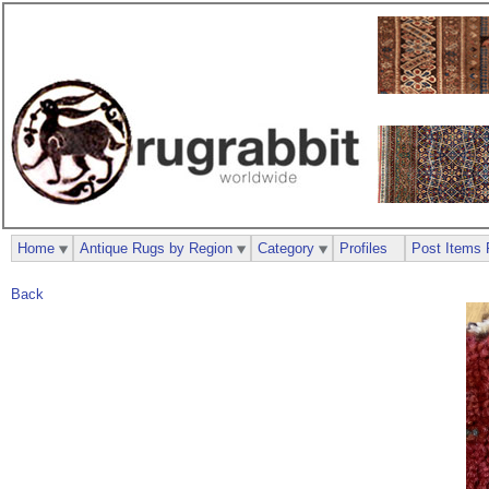
Home
Antique Rugs by Region
Category
Profiles
Post Items 
Back