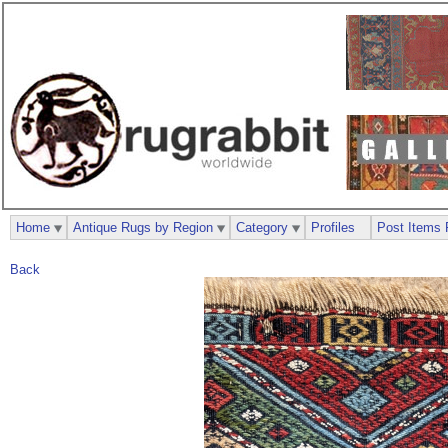
Home
Antique Rugs by Region
Category
Profiles
Post Items 
Back