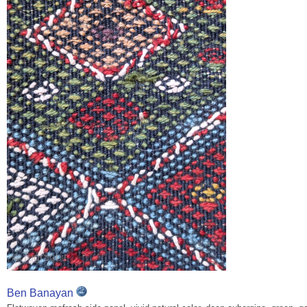
Ben Banayan