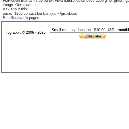
Flatwoven mafrash side panel, vivid natural color, deep aubergine, green, 
image. One diamond.
Ask about this
price: $250 contact benbanayan@gmail.com
Ben Banayan's pages
rugrabbit © 2006 - 2025