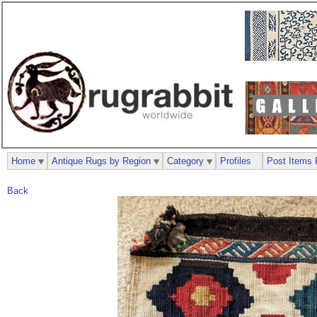
Home
Antique Rugs by Region
Category
Profiles
Post Items 
Back