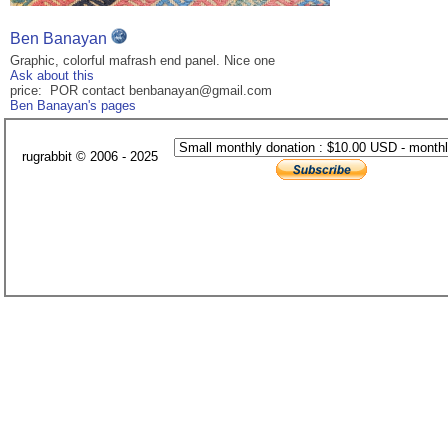
Ben Banayan
Graphic, colorful mafrash end panel. Nice one
Ask about this
price: POR contact benbanayan@gmail.com
Ben Banayan's pages
rugrabbit © 2006 - 2025