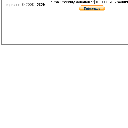
rugrabbit © 2006 - 2025