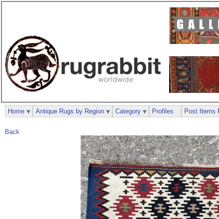
Home
Antique Rugs by Region
Category
Profiles
Post Items 
Back