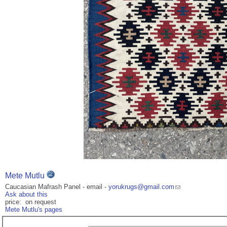
Mete Mutlu
Caucasian Mafrash Panel - email -
yorukrugs@gmail.com
Ask about this
price: on request
Mete Mutlu's pages