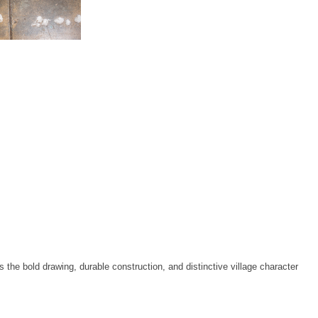
the bold drawing, durable construction, and distinctive village character