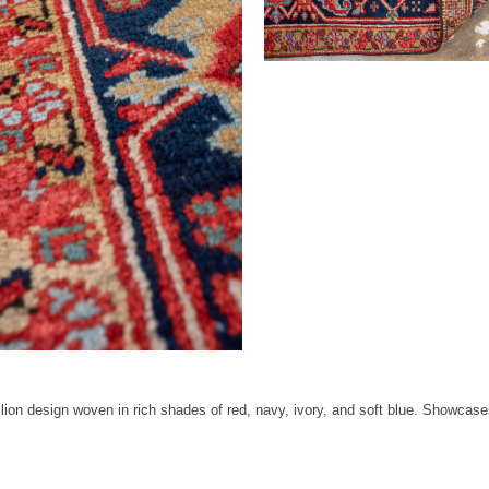
ion design woven in rich shades of red, navy, ivory, and soft blue. Showcases 