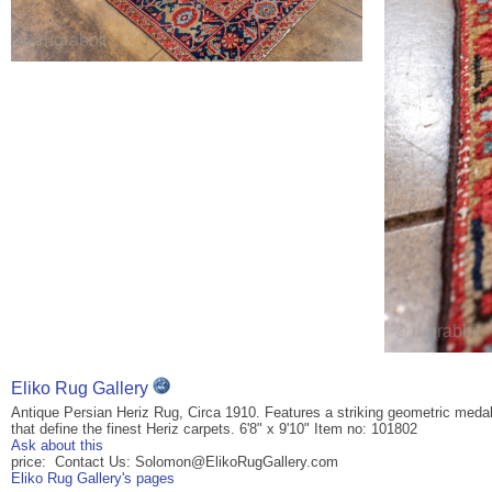
Eliko Rug Gallery
Antique Persian Heriz Rug, Circa 1910. Features a striking geometric medall
that define the finest Heriz carpets. 6'8" x 9'10" Item no: 101802
Ask about this
price: Contact Us: Solomon@ElikoRugGallery.com
Eliko Rug Gallery's pages