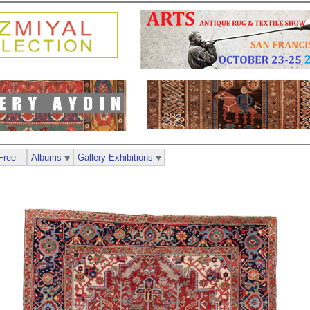
Free
Albums
Gallery Exhibitions