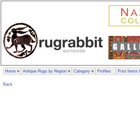
Home
Antique Rugs by Region
Category
Profiles
Post Items 
Back