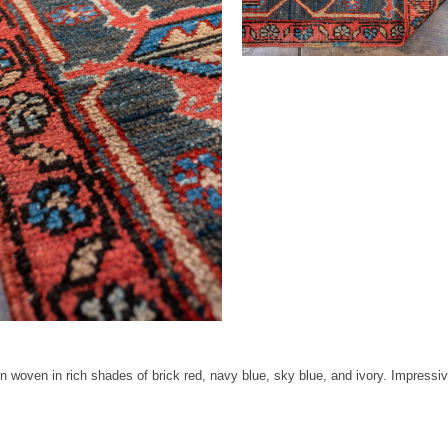
oven in rich shades of brick red, navy blue, sky blue, and ivory. Impressive s