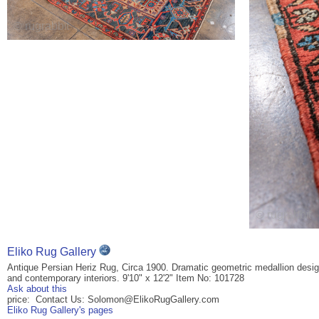
Eliko Rug Gallery
Antique Persian Heriz Rug, Circa 1900. Dramatic geometric medallion design w
and contemporary interiors. 9'10" x 12'2" Item No: 101728
Ask about this
price: Contact Us: Solomon@ElikoRugGallery.com
Eliko Rug Gallery's pages