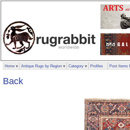
Home
Antique Rugs by Region
Category
Profiles
Post Items 
Back