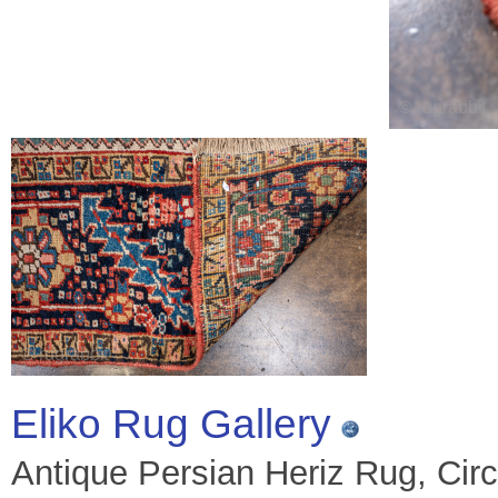
Eliko Rug Gallery
Antique Persian Heriz Rug, Circ