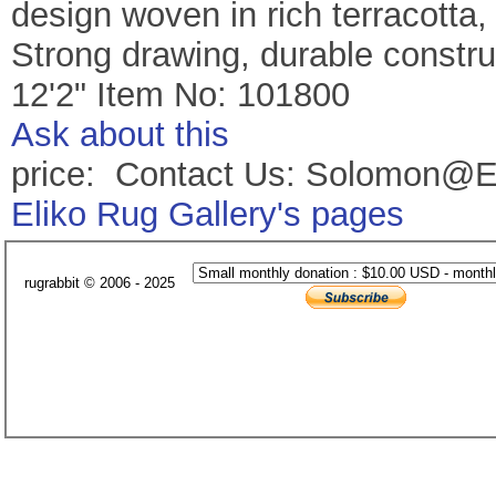
design woven in rich terracotta, 
Strong drawing, durable construc
12'2" Item No: 101800
Ask about this
price: Contact Us: Solomon@E
Eliko Rug Gallery's pages
rugrabbit © 2006 - 2025