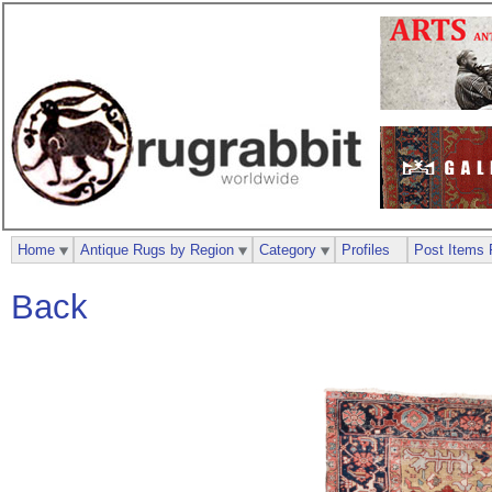
Home
Antique Rugs by Region
Category
Profiles
Post Items 
Back