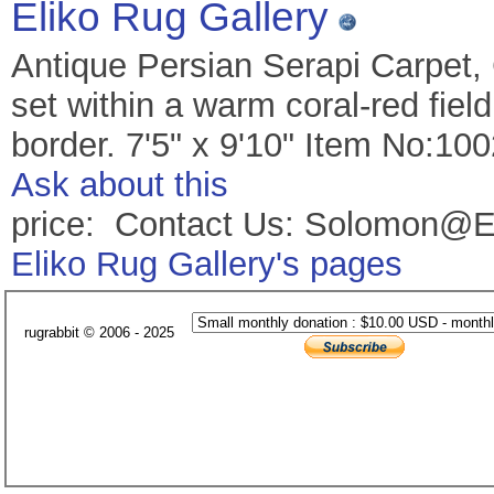
Eliko Rug Gallery
Antique Persian Serapi Carpet,
set within a warm coral-red fiel
border. 7'5" x 9'10" Item No:10
Ask about this
price: Contact Us: Solomon@E
Eliko Rug Gallery's pages
rugrabbit © 2006 - 2025