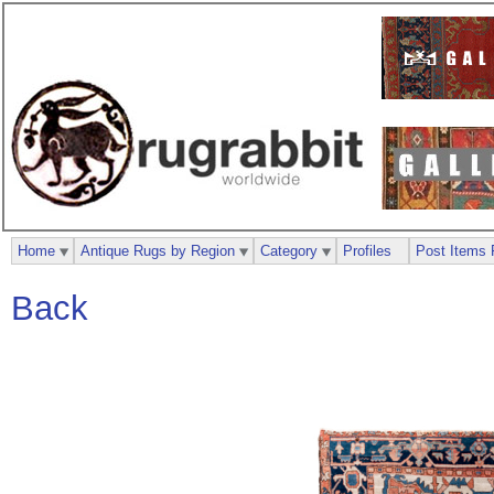
Home
Antique Rugs by Region
Category
Profiles
Post Items 
Back