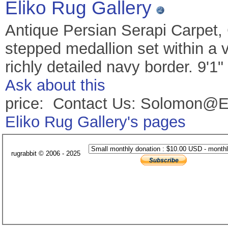
Eliko Rug Gallery
Antique Persian Serapi Carpet,
stepped medallion set within a v
richly detailed navy border. 9'1
Ask about this
price: Contact Us: Solomon@E
Eliko Rug Gallery's pages
rugrabbit © 2006 - 2025