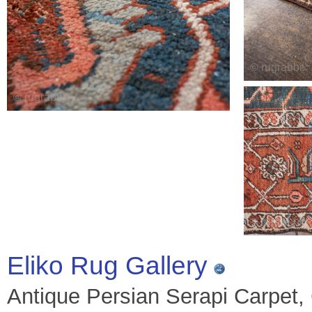
Eliko Rug Gallery
Antique Persian Serapi Carpet, C