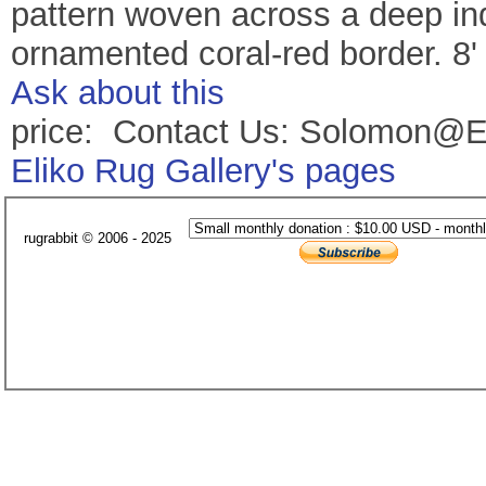
pattern woven across a deep ind
ornamented coral-red border. 8'
Ask about this
price: Contact Us: Solomon@E
Eliko Rug Gallery's pages
rugrabbit © 2006 - 2025