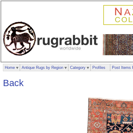
Home
Antique Rugs by Region
Category
Profiles
Post Items 
Back