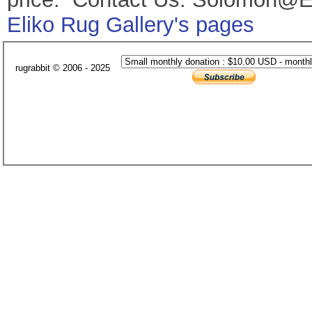
Eliko Rug Gallery's pages
rugrabbit © 2006 - 2025