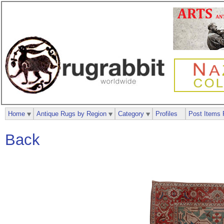
Home
Antique Rugs by Region
Category
Profiles
Post Items 
Back