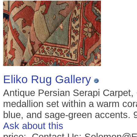
Eliko Rug Gallery
Antique Persian Serapi Carpet,
medallion set within a warm coral
blue, and sage-green accents. 9
Ask about this
price: Contact Us: Solomon@E