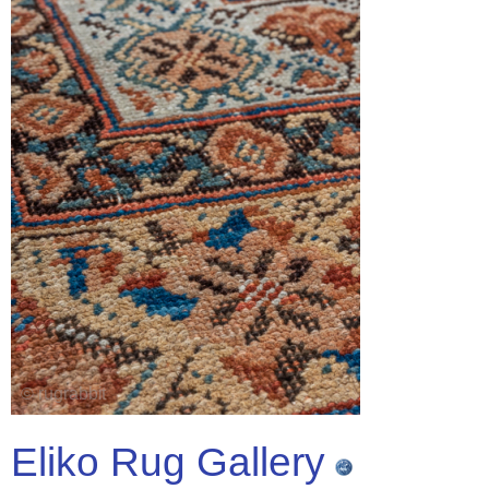
Eliko Rug Gallery