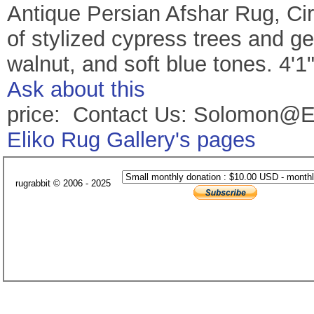
Antique Persian Afshar Rug, Cir
of stylized cypress trees and ge
walnut, and soft blue tones. 4'1
Ask about this
price: Contact Us: Solomon@E
Eliko Rug Gallery's pages
rugrabbit © 2006 - 2025