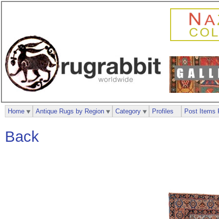
Home
Antique Rugs by Region
Category
Profiles
Post Items 
Back