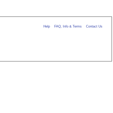
Help
FAQ, Info & Terms
Contact Us