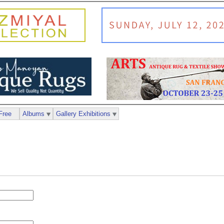
Free
Albums
Gallery Exhibitions