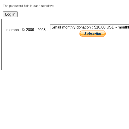
The password field is case sensitive.
rugrabbit © 2006 - 2025