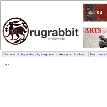
Home
Antique Rugs by Region
Category
Profiles
Post Items 
Back