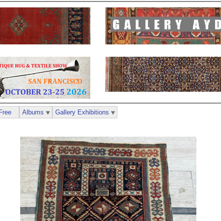
Free
Albums
Gallery Exhibitions