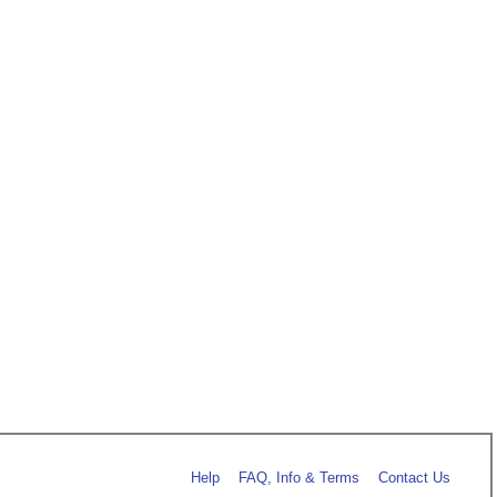
Help
FAQ, Info & Terms
Contact Us