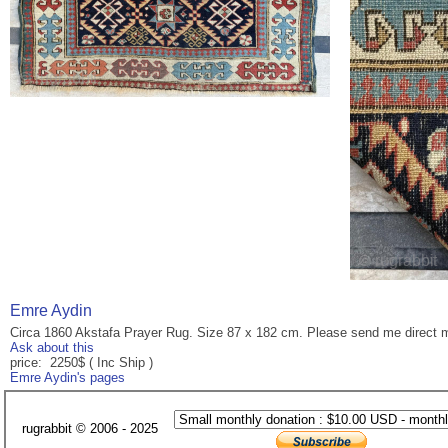
Emre Aydin
Circa 1860 Akstafa Prayer Rug. Size 87 x 182 cm. Please send me direct 
Ask about this
price: 2250$ ( Inc Ship )
Emre Aydin's pages
rugrabbit © 2006 - 2025