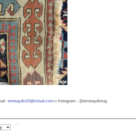
mail.
emreaydin10@icloud.com
Instagram - @emreaydinrug