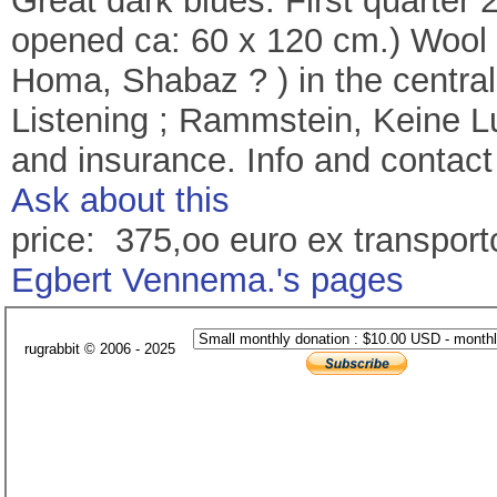
Great dark blues. First quarter 
opened ca: 60 x 120 cm.) Wool 
Homa, Shabaz ? ) in the central
Listening ; Rammstein, Keine Lu
and insurance. Info and contact
Ask about this
price: 375,oo euro ex transport
Egbert Vennema.'s pages
rugrabbit © 2006 - 2025