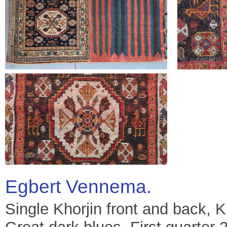
Egbert Vennema.
Single Khorjin front and back, K