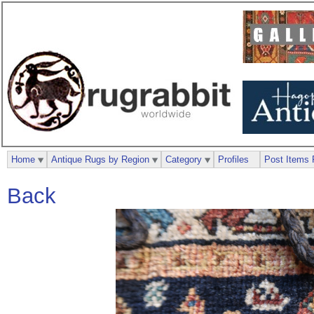
Home
Antique Rugs by Region
Category
Profiles
Post Items 
Back