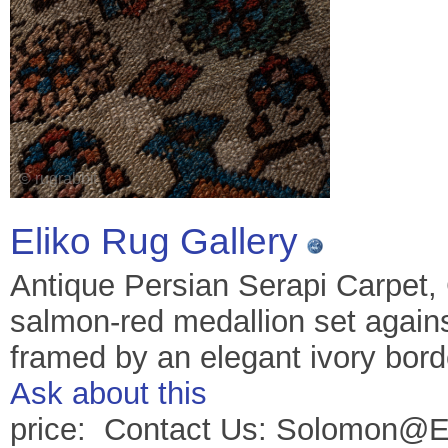
Eliko Rug Gallery
Antique Persian Serapi Carpet,
salmon-red medallion set against
framed by an elegant ivory bord
Ask about this
price: Contact Us: Solomon@E