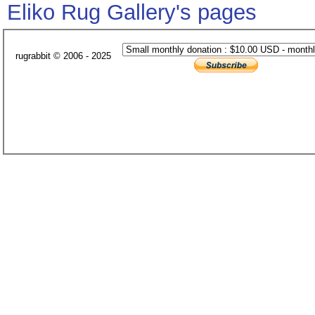
Eliko Rug Gallery's pages
rugrabbit © 2006 - 2025