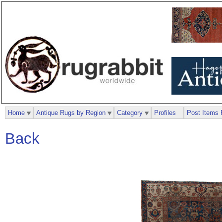
Home
Antique Rugs by Region
Category
Profiles
Post Items 
Back