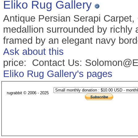
Eliko Rug Gallery
Antique Persian Serapi Carpet,
medallion surrounded by richly 
framed by an elegant navy borde
Ask about this
price: Contact Us: Solomon@E
Eliko Rug Gallery's pages
rugrabbit © 2006 - 2025