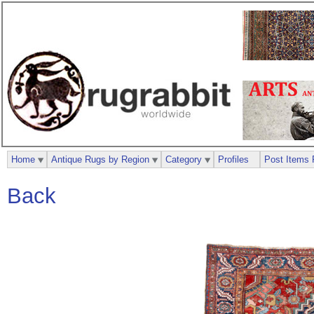
Home
Antique Rugs by Region
Category
Profiles
Post Items 
Back