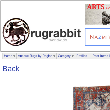
Home
Antique Rugs by Region
Category
Profiles
Post Items 
Back