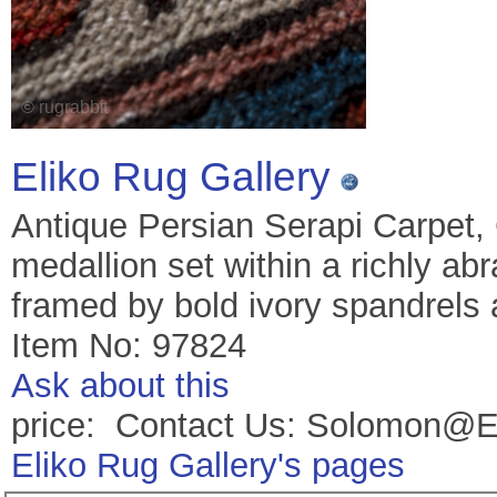
Eliko Rug Gallery
Antique Persian Serapi Carpet,
medallion set within a richly abr
framed by bold ivory spandrels 
Item No: 97824
Ask about this
price: Contact Us: Solomon@E
Eliko Rug Gallery's pages