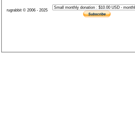
rugrabbit © 2006 - 2025