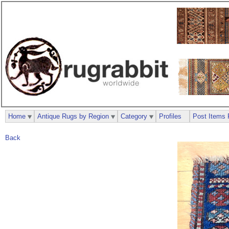
Home
Antique Rugs by Region
Category
Profiles
Post Items 
Back