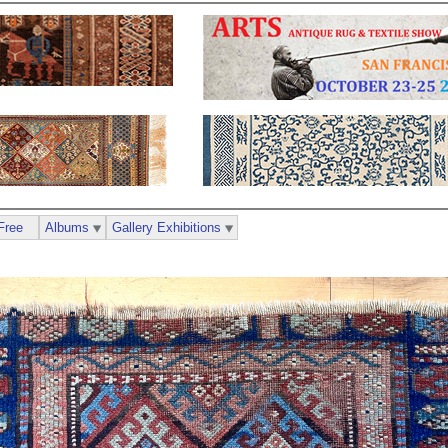
Free
Albums
Gallery Exhibitions