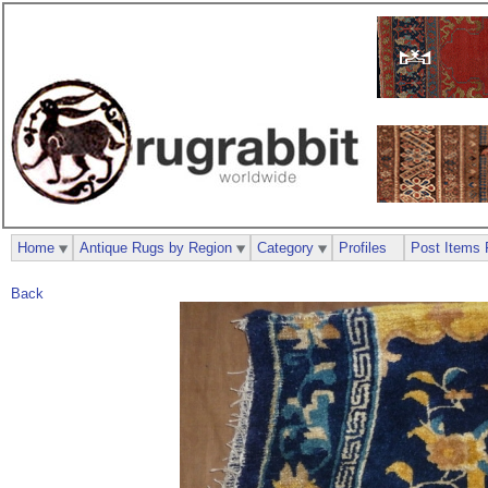
Home
Antique Rugs by Region
Category
Profiles
Post Items 
Back