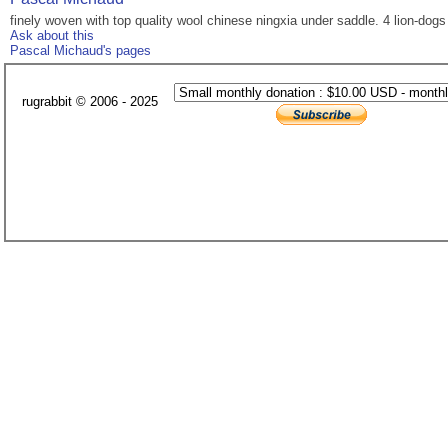
finely woven with top quality wool chinese ningxia under saddle. 4 lion-dog
Ask about this
Pascal Michaud's pages
rugrabbit © 2006 - 2025