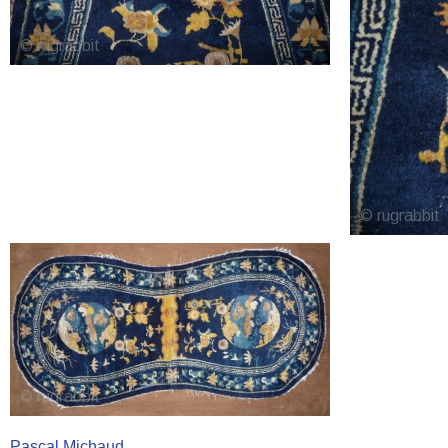
Pascal Michaud