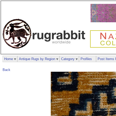
Home
Antique Rugs by Region
Category
Profiles
Post Items 
Back