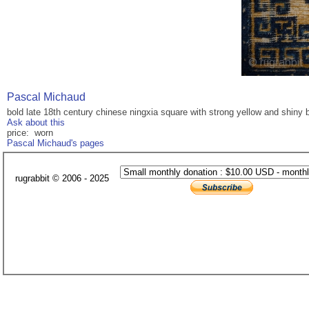
Pascal Michaud
bold late 18th century chinese ningxia square with strong yellow and shiny b
Ask about this
price: worn
Pascal Michaud's pages
rugrabbit © 2006 - 2025