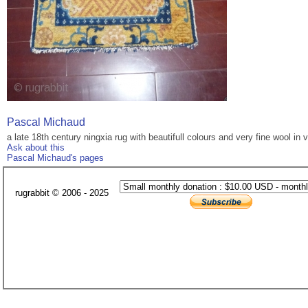
Pascal Michaud
a late 18th century ningxia rug with beautifull colours and very fine wool in
Ask about this
Pascal Michaud's pages
rugrabbit © 2006 - 2025