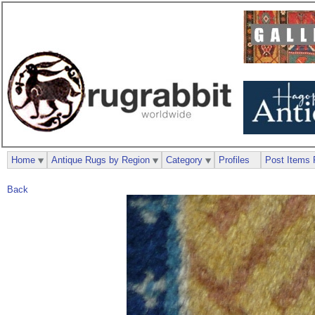
Home
Antique Rugs by Region
Category
Profiles
Post Items 
Back