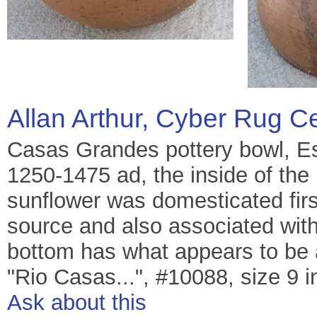
Allan Arthur, Cyber Rug C
Casas Grandes pottery bowl, E
1250-1475 ad, the inside of the 
sunflower was domesticated firs
source and also associated wit
bottom has what appears to be a
"Rio Casas...", #10088, size 9 in
Ask about this