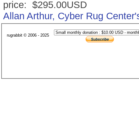
price: $295.00USD
Allan Arthur, Cyber Rug Center
rugrabbit © 2006 - 2025