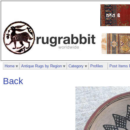
Home
Antique Rugs by Region
Category
Profiles
Post Items 
Back