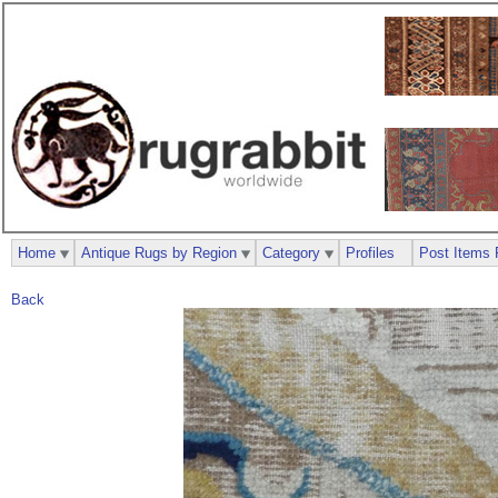
Home
Antique Rugs by Region
Category
Profiles
Post Items 
Back