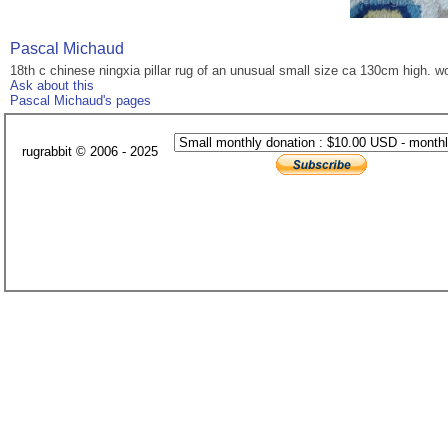
Pascal Michaud
18th c chinese ningxia pillar rug of an unusual small size ca 130cm high. w
Ask about this
Pascal Michaud's pages
rugrabbit © 2006 - 2025