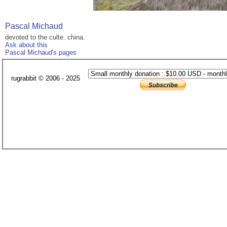
Pascal Michaud
devoted to the culte. china.
Ask about this
Pascal Michaud's pages
rugrabbit © 2006 - 2025