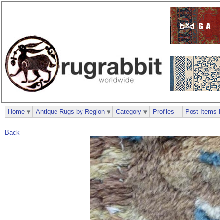
Home
Antique Rugs by Region
Category
Profiles
Post Items 
Back