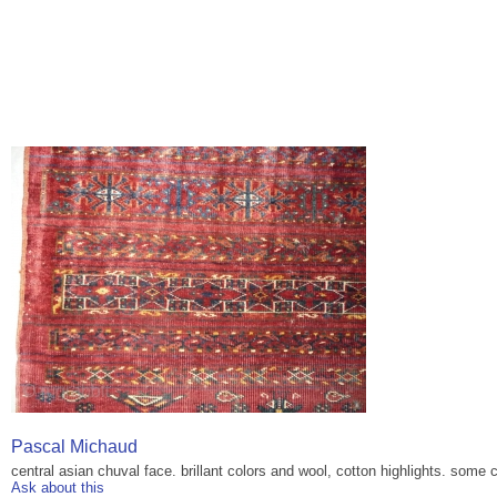
Pascal Michaud
central asian chuval face. brillant colors and wool, cotton highlights. som
Ask about this