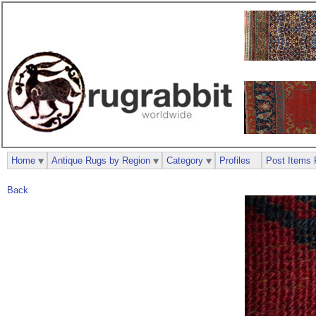
Home
Antique Rugs by Region
Category
Profiles
Post Items 
Back