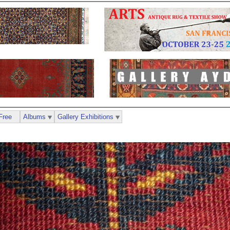
Free
Albums
Gallery Exhibitions