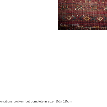
e conditions problem but complete in size. 156x 115cm