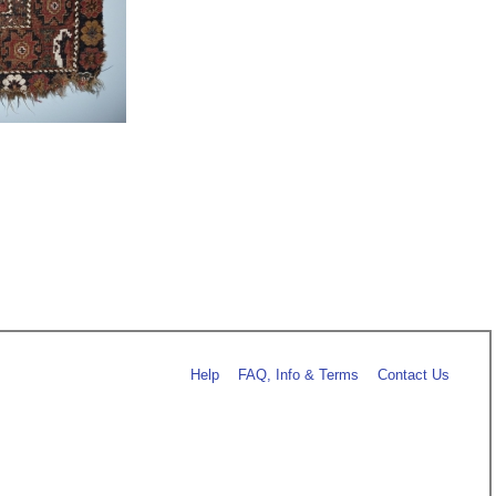
Help
FAQ, Info & Terms
Contact Us