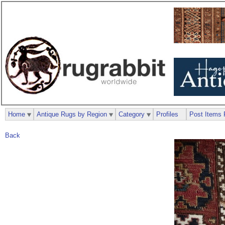
Home
Antique Rugs by Region
Category
Profiles
Post Items 
Back