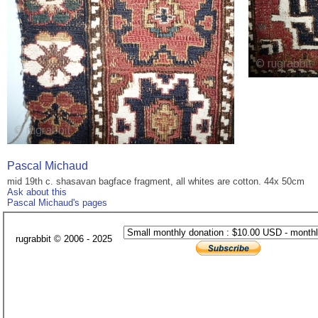
Pascal Michaud
mid 19th c. shasavan bagface fragment, all whites are cotton. 44x 50cm
Ask about this
Pascal Michaud's pages
rugrabbit © 2006 - 2025