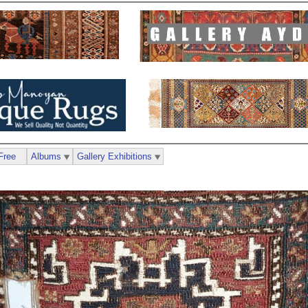
Free
Albums
Gallery Exhibitions